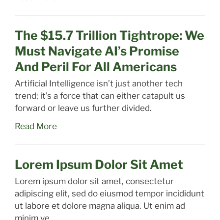
The $15.7 Trillion Tightrope: We
Must Navigate AI’s Promise
And Peril For All Americans
Artificial Intelligence isn’t just another tech
trend; it’s a force that can either catapult us
forward or leave us further divided.
Read More
Lorem Ipsum Dolor Sit Amet
Lorem ipsum dolor sit amet, consectetur
adipiscing elit, sed do eiusmod tempor incididunt
ut labore et dolore magna aliqua. Ut enim ad
minim ve