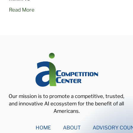
Read More
Our mission is to promote a competitive, trusted,
and innovative AI ecosystem for the benefit of all
Americans.
HOME
ABOUT
ADVISORY COUN