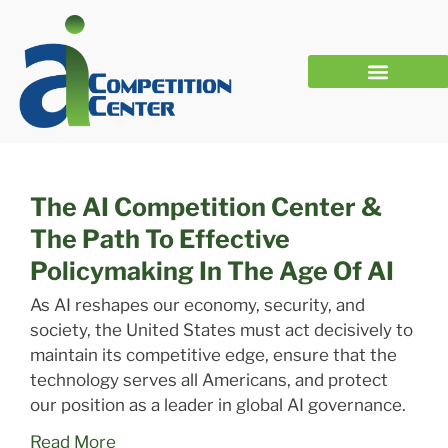
Our First National AI Policy Framework: We Want to Hear From You
The AI Competition Center &
The Path To Effective
Policymaking In The Age Of AI
As AI reshapes our economy, security, and
society, the United States must act decisively to
maintain its competitive edge, ensure that the
technology serves all Americans, and protect
our position as a leader in global AI governance.
Read More